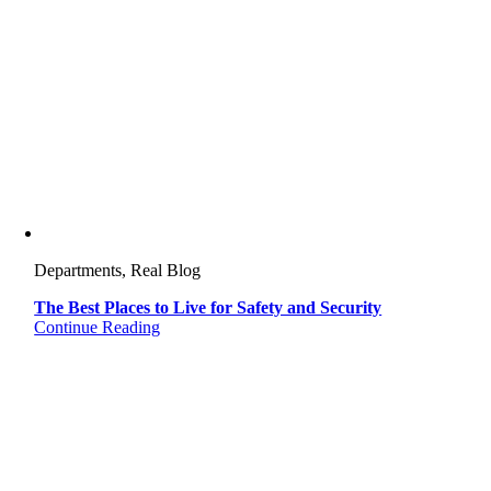
Departments, Real Blog
The Best Places to Live for Safety and Security
Continue Reading