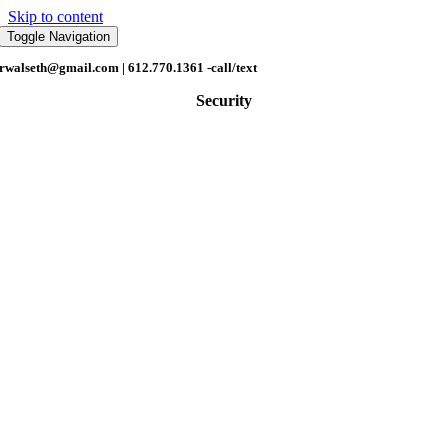
Skip to content
Toggle Navigation
rwalseth@gmail.com
| 612.770.1361 -call/text
Security