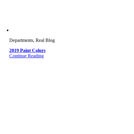
Departments, Real Blog
2019 Paint Colors
Continue Reading