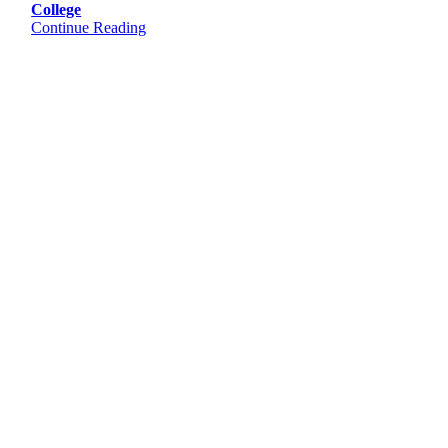
College
Continue Reading