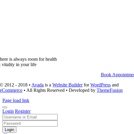
here is always room for health
 vitality in your life
Book Appointme
© 2012 - 2018 •
Avada
is a
Website Builder
for
WordPress
and
eCommerce
• All Rights Reserved • Developed by
ThemeFusion
Page load link
Login
Register
Login