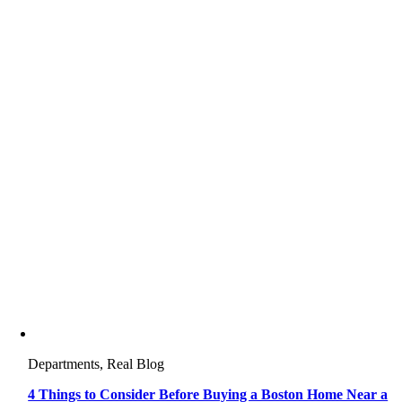
Departments, Real Blog
4 Things to Consider Before Buying a Boston Home Near a