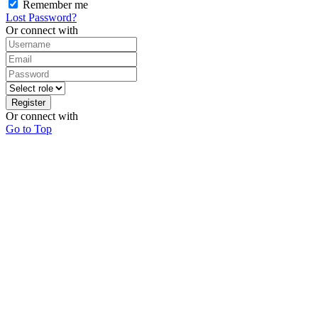
Remember me
Lost Password?
Or connect with
Register
Or connect with
Go to Top